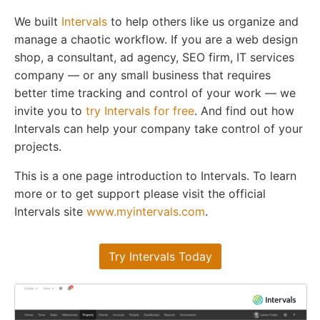
We built
Intervals
to help others like us organize and
manage a chaotic workflow. If you are a web design
shop, a consultant, ad agency, SEO firm, IT services
company — or any small business that requires
better time tracking and control of your work — we
invite you to
try Intervals for free
. And find out how
Intervals can help your company take control of your
projects.
This is a one page introduction to Intervals. To learn
more or to get support please visit the official
Intervals site
www.myintervals.com
.
Try Intervals Today