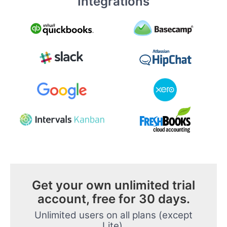
Integrations
Get your own unlimited trial
account, free for 30 days.
Unlimited users on all plans (except
Lite).