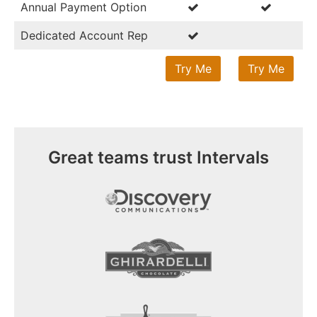
Annual Payment Option
Dedicated Account Rep
Try Me
Try Me
Great teams trust Intervals