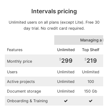
Intervals pricing
Unlimited users on all plans (except Lite). Free 30
day trial. No credit card required.
Managing a lot
Features
Unlimited
Top Shelf
$
299
$
219
Monthly price
Users
Unlimited
Unlimited
Active projects
Unlimited
100
Document storage
Unlimited
150 Gb
Onboarding & Training