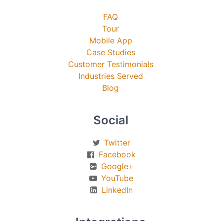
FAQ
Tour
Mobile App
Case Studies
Customer Testimonials
Industries Served
Blog
Social
Twitter
Facebook
Google+
YouTube
LinkedIn