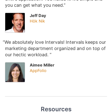
you can get what you need.
Jeff Day
Hök Nik
We absolutely love Intervals! Intervals keeps our
marketing department organized and on top of
our hectic workload.
Aimee Miller
AppFolio
Resources