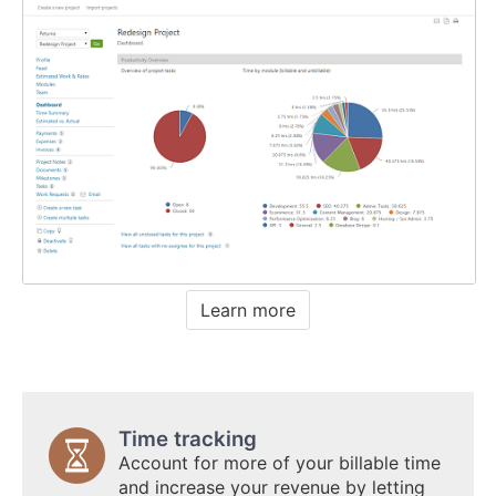
Learn more
Time tracking
Account for more of your billable time
and increase your revenue by letting