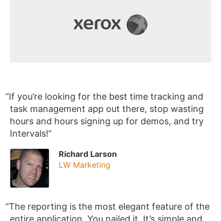
If you’re looking for the best time tracking and
task management app out there, stop wasting
hours and hours signing up for demos, and try
Intervals!
Richard Larson
LW Marketing
The reporting is the most elegant feature of the
entire application. You nailed it. It’s simple and