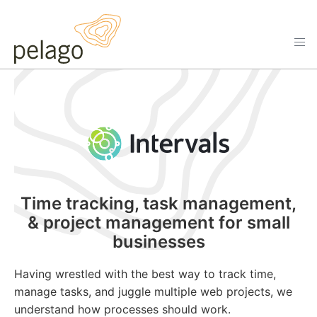
Time tracking, task management,
& project management for small
businesses
Having wrestled with the best way to track time,
manage tasks, and juggle multiple web projects, we
understand how processes should work.