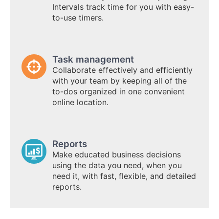
Intervals track time for you with easy-
to-use timers.
Task management
Collaborate effectively and efficiently
with your team by keeping all of the
to-dos organized in one convenient
online location.
Reports
Make educated business decisions
using the data you need, when you
need it, with fast, flexible, and detailed
reports.